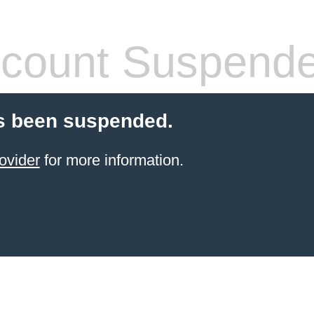
count Suspend
s been suspended.
ovider
for more information.