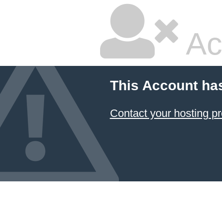
Ac
This Account ha
Contact your hosting pr